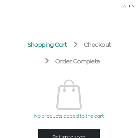
ΕΛ
EN
Shopping Cart
Checkout
Order Complete
No products added to the cart
Return to shop