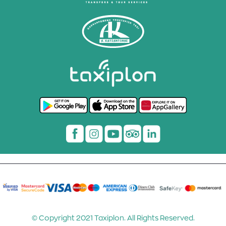
© Copyright 2021 Taxiplon. All Rights Reserved.