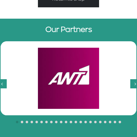
Our Partners