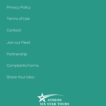
Privacy Policy
Terms of Use
Contact
Join our Fleet
Partnership
Complaints Forms
Share Your Idea