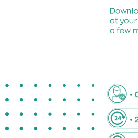
Downloa
at your
a few 