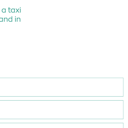
a taxi
and in