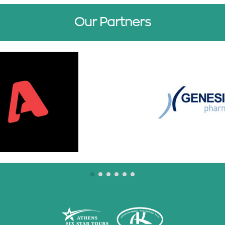
Our Partners