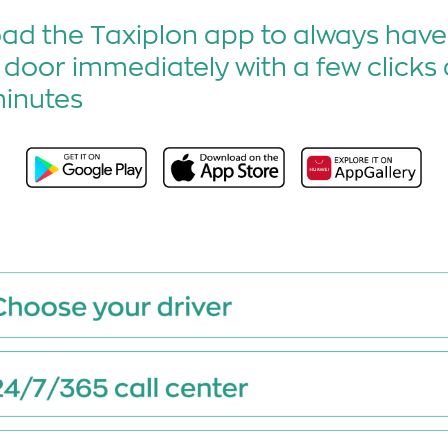
d the Taxiplon app to always have 
 door immediately with a few clicks 
minutes