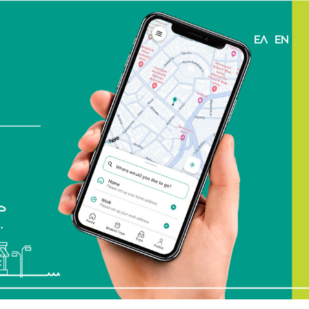
ΕΛ
EN