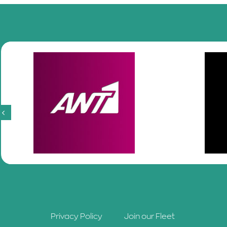
Privacy Policy
Join our Fleet