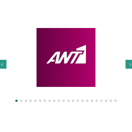
Our Partners
Privacy Policy